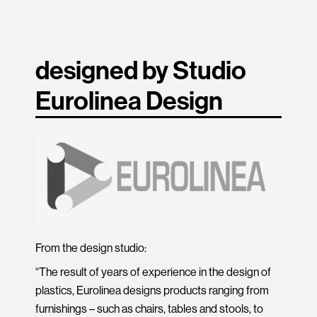
designed by Studio
Eurolinea Design
From the design studio:
“The result of years of experience in the design of
plastics, Eurolinea designs products ranging from
furnishings – such as chairs, tables and stools, to