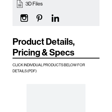
3D Files
Product Details,
Pricing & Specs
CLICK INDIVIDUAL PRODUCTS BELOW FOR
DETAILS (PDF)