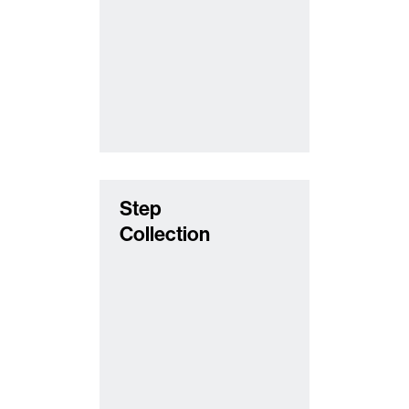
Step
Collection