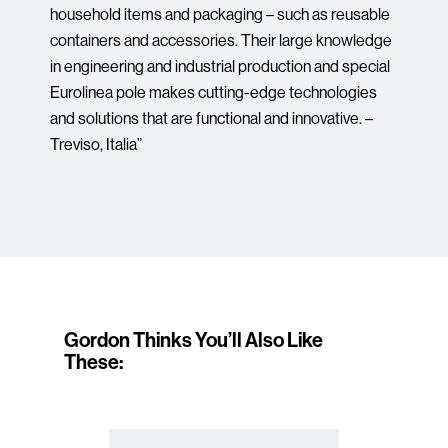
household items and packaging – such as reusable
containers and accessories. Their large knowledge
in engineering and industrial production and special
Eurolinea pole makes cutting-edge technologies
and solutions that are functional and innovative. –
Treviso, Italia”
Gordon Thinks You’ll Also Like
These: