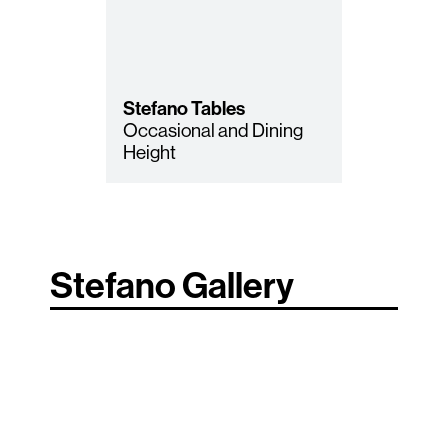
Stefano
Tables
Occasional and Dining
Height
Stefano Gallery