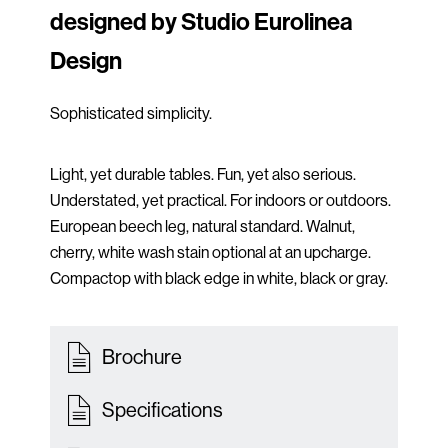
designed by Studio Eurolinea
Design
Sophisticated simplicity.
Light, yet durable tables. Fun, yet also serious.
Understated, yet practical. For indoors or outdoors.
European beech leg, natural standard. Walnut,
cherry, white wash stain optional at an upcharge.
Compactop with black edge in white, black or gray.
Brochure
Specifications