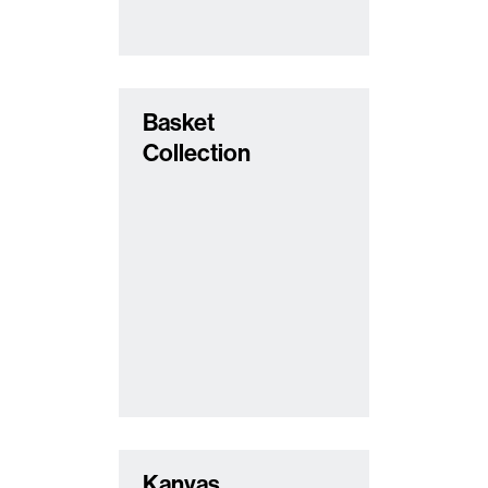
Basket
Collection
Kanvas