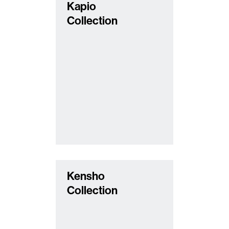
Kapio
Collection
Kensho
Collection