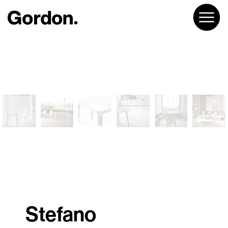
Stefano