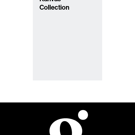
Collection