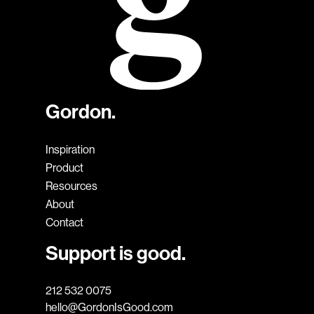
Gordon.
Inspiration
Product
Resources
About
Contact
Support is good.
212 532 0075
hello@GordonIsGood.com