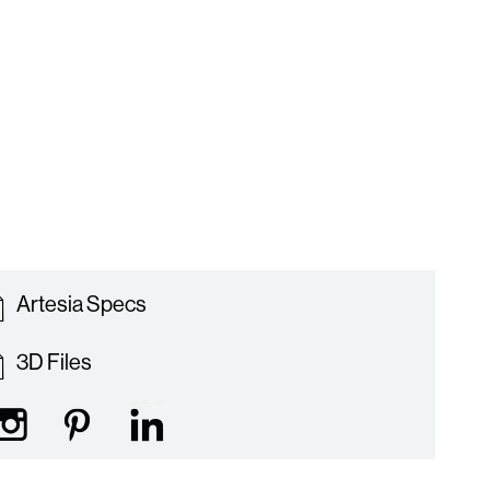
Artesia Specs
3D Files