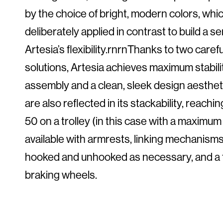
by the choice of bright, modern colors, whi
deliberately applied in contrast to build a s
Artesia’s flexibility.rnrnThanks to two care
solutions, Artesia achieves maximum stabilit
assembly and a clean, sleek design aestheti
are also reflected in its stackability, reach
50 on a trolley (in this case with a maximum 
available with armrests, linking mechanisms,
hooked and unhooked as necessary, and a tro
braking wheels.