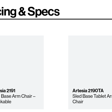
cing & Specs
sia
2191
Artesia
2190TA
 Base Arm Chair –
Sled Base Tablet A
kable
Chair