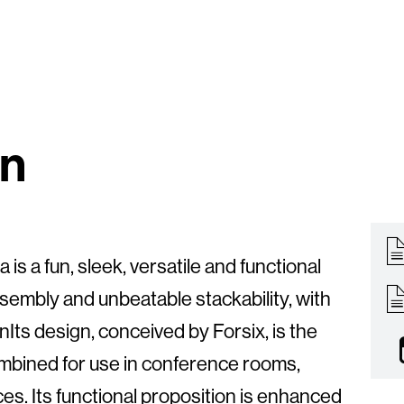
on
 is a fun, sleek, versatile and functional
ssembly and unbeatable stackability, with
Its design, conceived by Forsix, is the
ombined for use in conference rooms,
es. Its functional proposition is enhanced