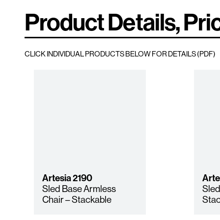
Product Details, Pri
CLICK INDIVIDUAL PRODUCTS BELOW FOR DETAILS (PDF)
Artesia
2190
Arte
Sled Base Armless
Sled
Chair – Stackable
Stac