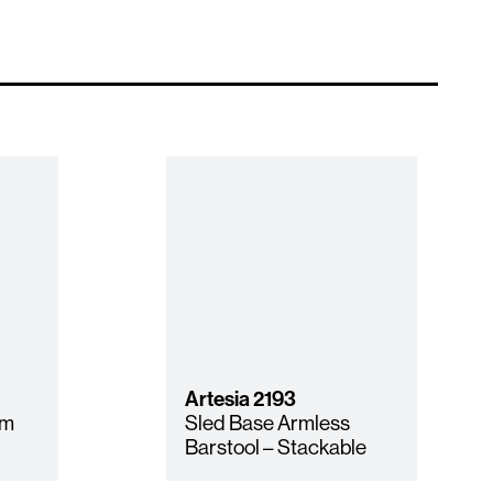
Artesia
2193
rm
Sled Base Armless
Barstool – Stackable