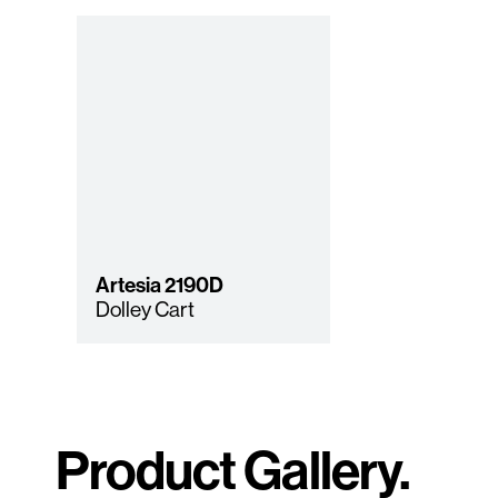
Artesia
2190D
Dolley Cart
Product Gallery.