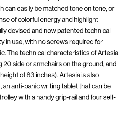
ch can easily be matched tone on tone, or
ense of colorful energy and highlight
fully devised and now patented technical
y in use, with no screws required for
c. The technical characteristics of Artesia
ing 20 side or armchairs on the ground, and
height of 83 inches). Artesia is also
 an anti-panic writing tablet that can be
lley with a handy grip-rail and four self-