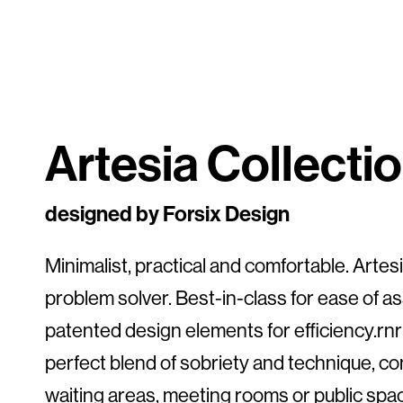
Artesia Collecti
designed by Forsix Design
Minimalist, practical and comfortable. Artesia
problem solver. Best-in-class for ease of a
patented design elements for efficiency.rnrn
perfect blend of sobriety and technique, c
waiting areas, meeting rooms or public spac