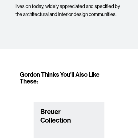
lives on today, widely appreciated and specified by
the architectural and interior design communities.
Gordon Thinks You’ll Also Like
These:
Breuer
Collection