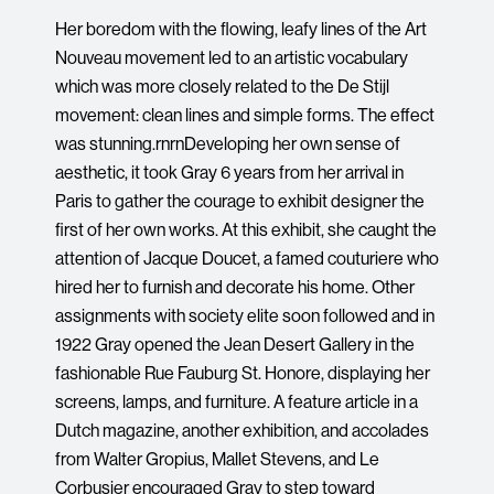
Her boredom with the flowing, leafy lines of the Art
Nouveau movement led to an artistic vocabulary
which was more closely related to the De Stijl
movement: clean lines and simple forms. The effect
was stunning.rnrnDeveloping her own sense of
aesthetic, it took Gray 6 years from her arrival in
Paris to gather the courage to exhibit designer the
first of her own works. At this exhibit, she caught the
attention of Jacque Doucet, a famed couturiere who
hired her to furnish and decorate his home. Other
assignments with society elite soon followed and in
1922 Gray opened the Jean Desert Gallery in the
fashionable Rue Fauburg St. Honore, displaying her
screens, lamps, and furniture. A feature article in a
Dutch magazine, another exhibition, and accolades
from Walter Gropius, Mallet Stevens, and Le
Corbusier encouraged Gray to step toward