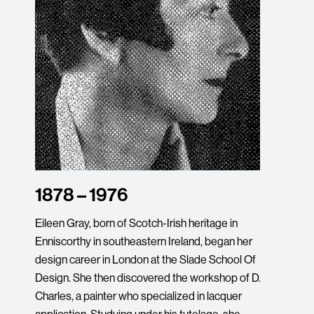
1878 – 1976
Eileen Gray, born of Scotch-Irish heritage in
Enniscorthy in southeastern Ireland, began her
design career in London at the Slade School Of
Design. She then discovered the workshop of D.
Charles, a painter who specialized in lacquer
application. Studying under his tutelage, she