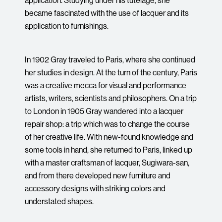
became fascinated with the use of lacquer and its
application to furnishings.
In 1902 Gray traveled to Paris, where she continued
her studies in design. At the turn of the century, Paris
was a creative mecca for visual and performance
artists, writers, scientists and philosophers. On a trip
to London in 1905 Gray wandered into a lacquer
repair shop: a trip which was to change the course
of her creative life. With new-found knowledge and
some tools in hand, she returned to Paris, linked up
with a master craftsman of lacquer, Sugiwara-san,
and from there developed new furniture and
accessory designs with striking colors and
understated shapes.