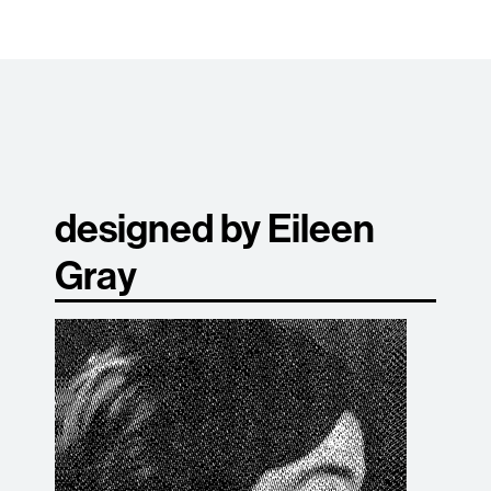
designed by Eileen
Gray