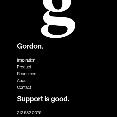
Gordon.
Inspiration
Product
Resources
About
Contact
Support is good.
212 532 0075