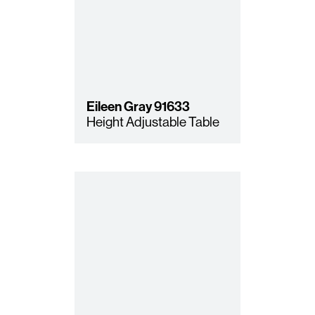
Eileen Gray
91633
Height Adjustable Table