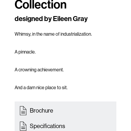
Collection
designed by Eileen Gray
Whimsy, in the name of industrialization.
A pinnacle.
A crowning achievement.
And a darn nice place to sit.
Brochure
Specifications