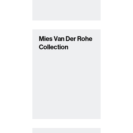
Mies Van Der Rohe
Collection