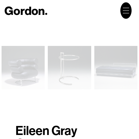
Eileen Gray