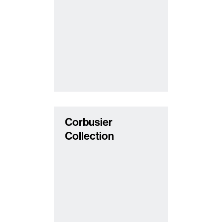
Corbusier
Collection