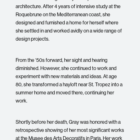
architecture. After 4 years of intensive study at the
Roquebrune on the Mediterranean coast, she
designed and furnished a home for herself where
she settled in and worked avidly on a wide range of
design projects.
From the ‘50s forward, her sight and hearing
diminished. However, she continued to work and
experiment with new materials and ideas. At age
80, she transformed a hayloft near St. Tropez into a
summer home and moved there, continuing her
work.
Shortly before her death, Gray was honored with a
retrospective showing of her most significant works
at the Musee des Arts Decoratifs in Paris. Her work