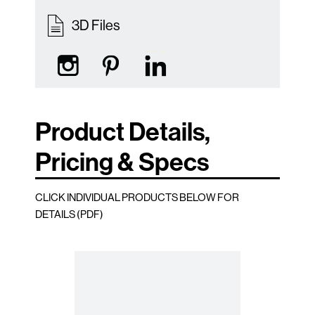
3D Files
Product Details,
Pricing & Specs
CLICK INDIVIDUAL PRODUCTS BELOW FOR
DETAILS (PDF)