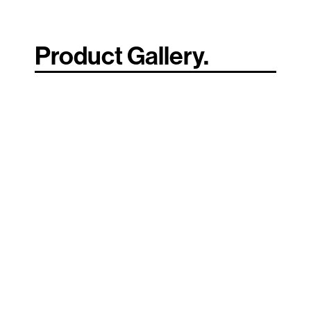
Product Gallery.