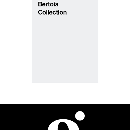
Bertoia
Collection