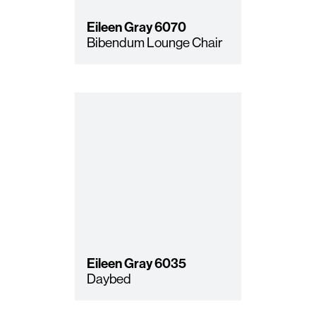
Eileen Gray
6070
Bibendum Lounge Chair
Eileen Gray
6035
Daybed