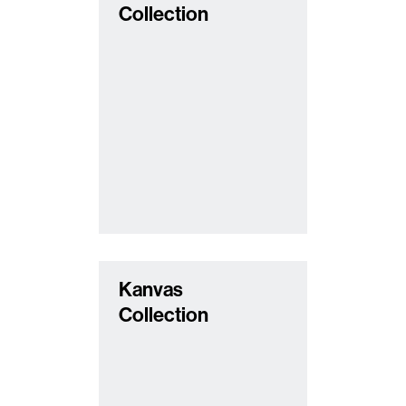
Collection
Kanvas
Collection