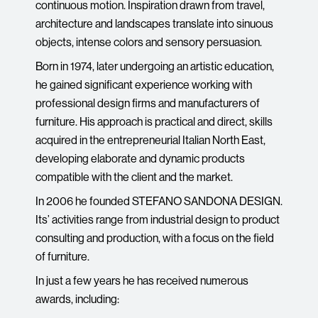
continuous motion. Inspiration drawn from travel,
architecture and landscapes translate into sinuous
objects, intense colors and sensory persuasion.
Born in 1974, later undergoing an artistic education,
he gained significant experience working with
professional design firms and manufacturers of
furniture. His approach is practical and direct, skills
acquired in the entrepreneurial Italian North East,
developing elaborate and dynamic products
compatible with the client and the market.
In 2006 he founded STEFANO SANDONA DESIGN.
Its’ activities range from industrial design to product
consulting and production, with a focus on the field
of furniture.
In just a few years he has received numerous
awards, including: