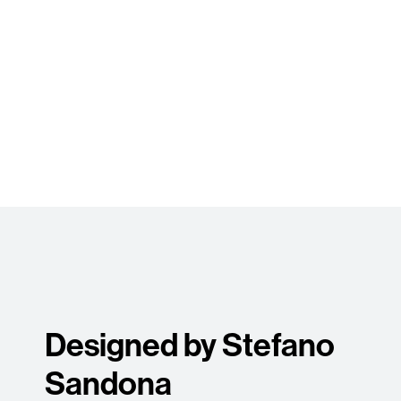
Designed by Stefano
Sandona