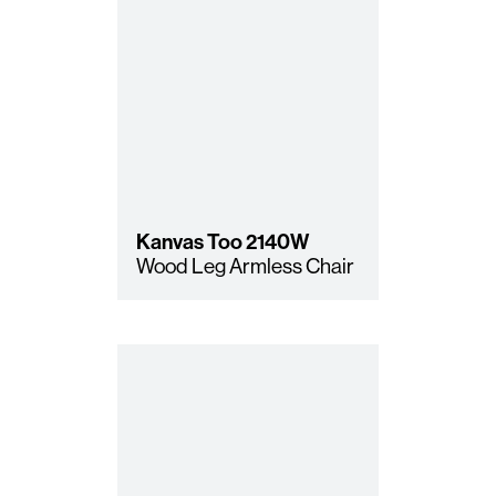
Kanvas Too
2140W
Wood Leg Armless Chair