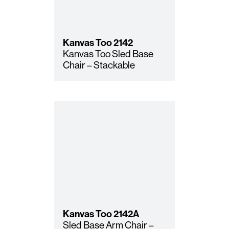
Kanvas Too
2142
Kanvas Too Sled Base
Chair – Stackable
Kanvas Too
2142A
Sled Base Arm Chair –