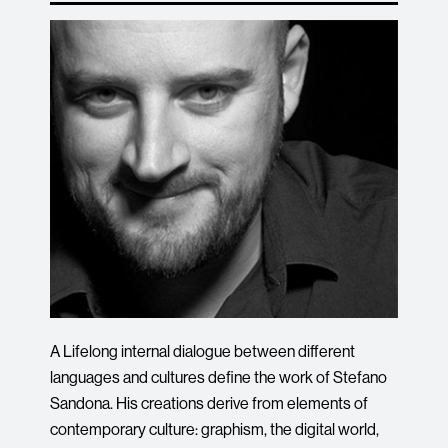
A Lifelong internal dialogue between different
languages and cultures define the work of Stefano
Sandona. His creations derive from elements of
contemporary culture: graphism, the digital world,