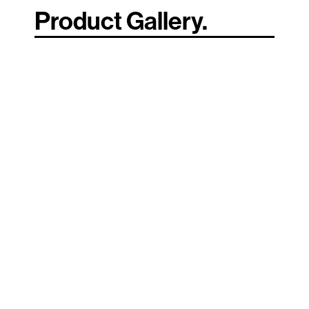
Product Gallery.