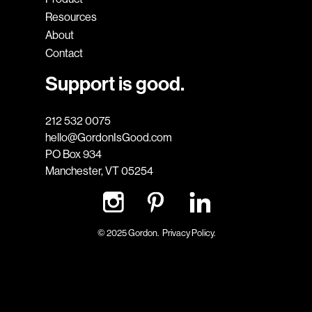
Resources
About
Contact
Support is good.
212 532 0075
hello@GordonIsGood.com
PO Box 934
Manchester, VT 05254
© 2025 Gordon.
Privacy Policy.