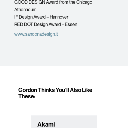
GOOD DESIGN Award from the Chicago
Athenaeum
IF Design Award – Hannover
RED DOT Design Award – Essen
www.sandonadesign.it
Gordon Thinks You’ll Also Like
These:
Akami