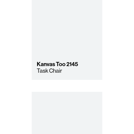
Kanvas Too
2145
Task Chair