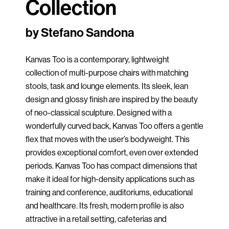
Collection
by Stefano Sandona
Kanvas Too is a contemporary, lightweight
collection of multi-purpose chairs with matching
stools, task and lounge elements. Its sleek, lean
design and glossy finish are inspired by the beauty
of neo-classical sculpture. Designed with a
wonderfully curved back, Kanvas Too offers a gentle
flex that moves with the user’s bodyweight. This
provides exceptional comfort, even over extended
periods. Kanvas Too has compact dimensions that
make it ideal for high-density applications such as
training and conference, auditoriums, educational
and healthcare. Its fresh, modern profile is also
attractive in a retail setting, cafeterias and