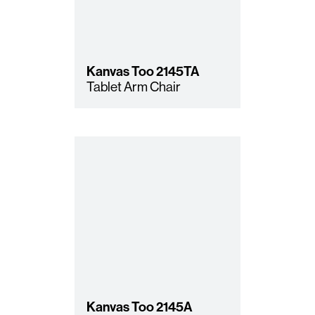
Kanvas Too
2145TA
Tablet Arm Chair
Kanvas Too
2145A