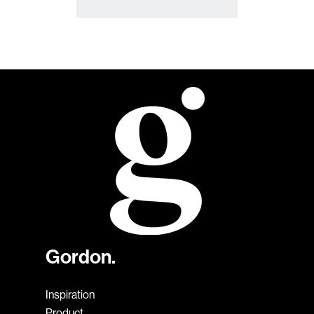
Gordon.
Inspiration
Product