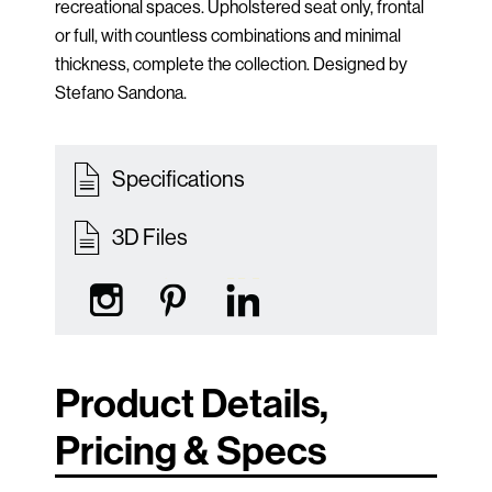
recreational spaces. Upholstered seat only, frontal
or full, with countless combinations and minimal
thickness, complete the collection. Designed by
Stefano Sandona.
Specifications
3D Files
Product Details,
Pricing & Specs