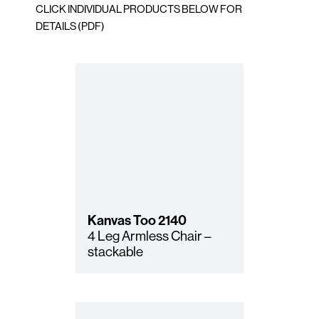
CLICK INDIVIDUAL PRODUCTS BELOW FOR
DETAILS (PDF)
Kanvas Too
2140
4 Leg Armless Chair –
stackable