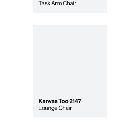
Task Arm Chair
Kanvas Too
2147
Lounge Chair