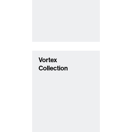
Vortex
Collection