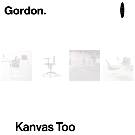
Kanvas Too