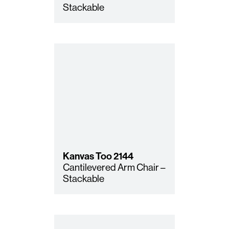
Stackable
Kanvas Too
2144
Cantilevered Arm Chair –
Stackable