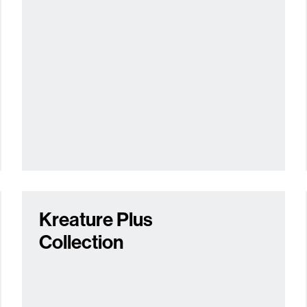
Kreature Plus
Collection