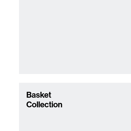
Basket
Collection