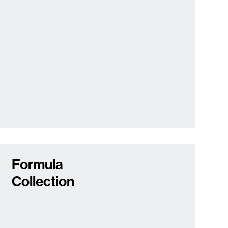
Formula
Collection