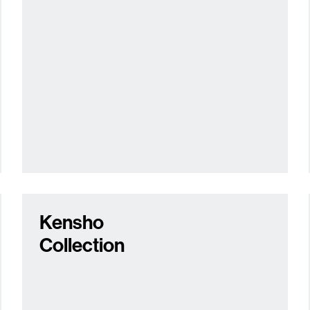
Kensho
Collection