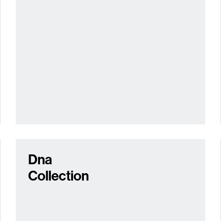
Dna
Collection