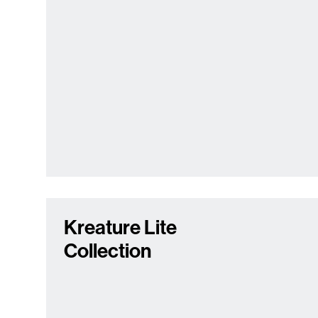
Kreature Lite
Collection