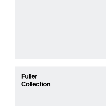
Fuller
Collection