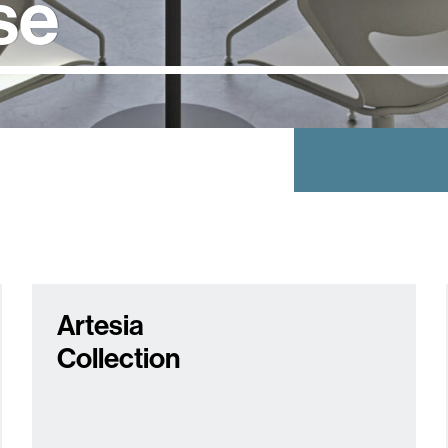
se
Artesia
Collection