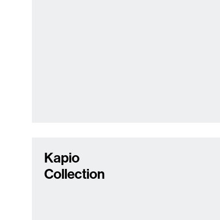
Kapio
Collection