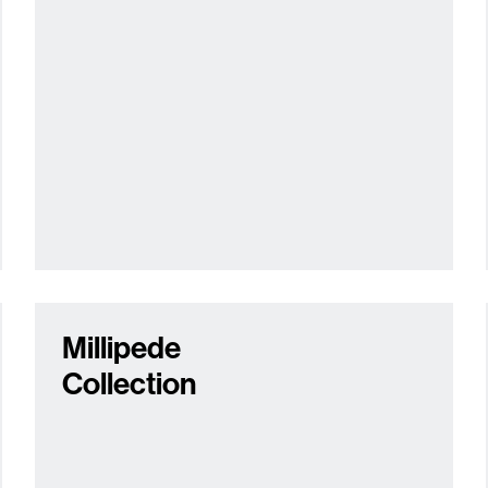
Millipede
Collection