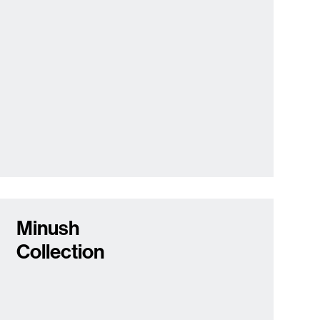
Minush
Collection