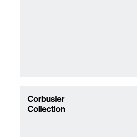
Corbusier
Collection