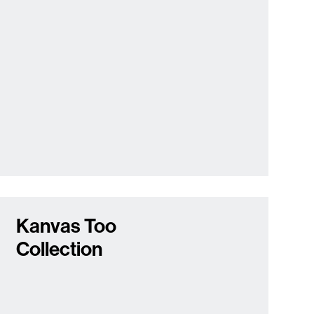
Kanvas Too
Collection