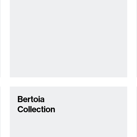
Bertoia
Collection