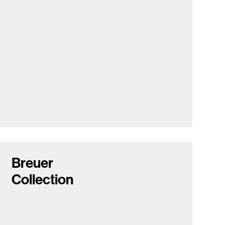
Breuer
Collection