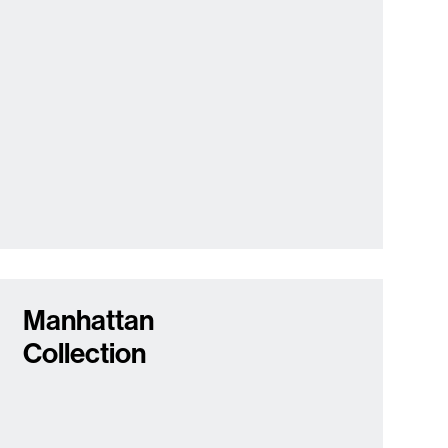
Manhattan
Collection