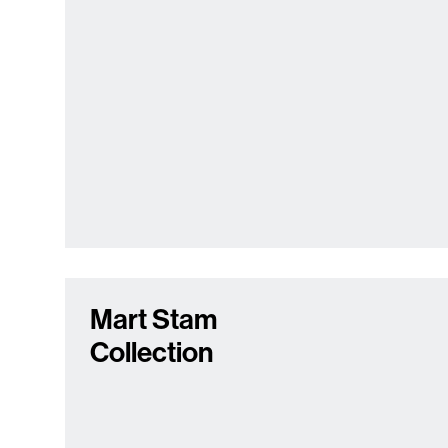
Mart Stam
Collection