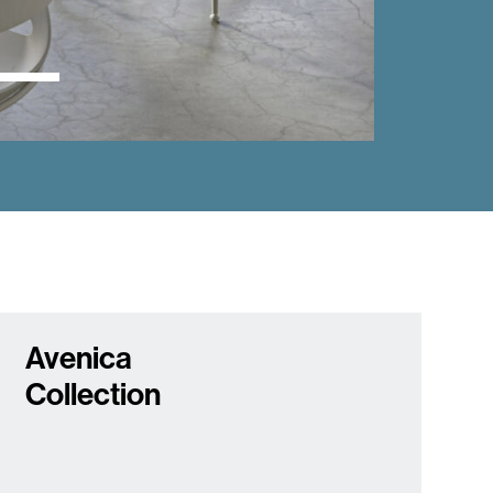
Avenica
Collection