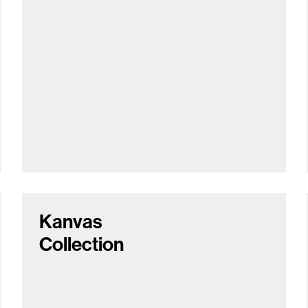
Kanvas
Collection