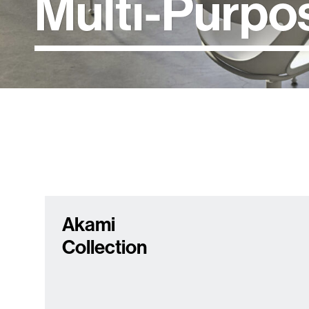
Multi-Purpo
Akami
Collection