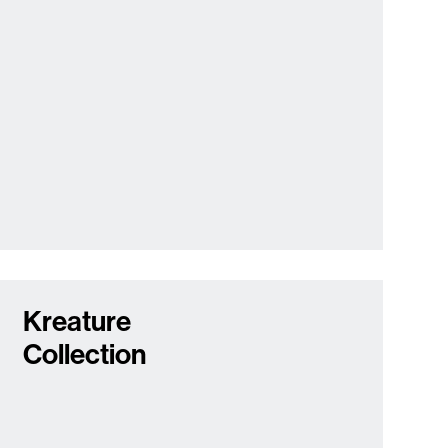
Kreature
Collection