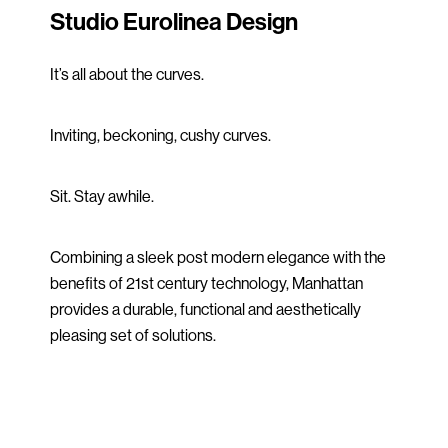
Studio Eurolinea Design
It’s all about the curves.
Inviting, beckoning, cushy curves.
Sit. Stay awhile.
Combining a sleek post modern elegance with the
benefits of 21st century technology, Manhattan
provides a durable, functional and aesthetically
pleasing set of solutions.