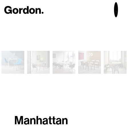
Manhattan