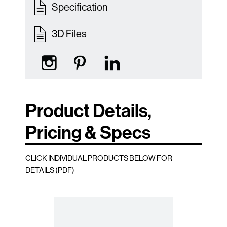
Specification
3D Files
Product Details,
Pricing & Specs
CLICK INDIVIDUAL PRODUCTS BELOW FOR
DETAILS (PDF)