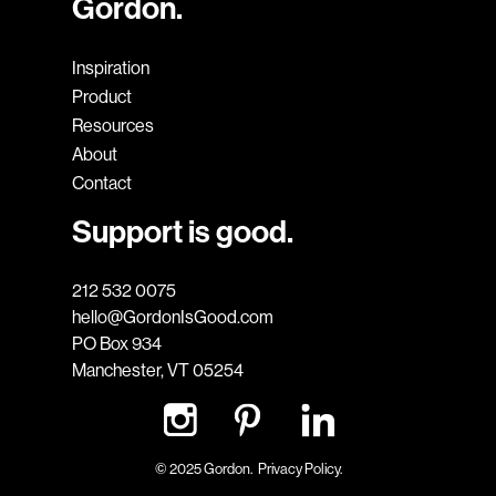
Gordon.
Inspiration
Product
Resources
About
Contact
Support is good.
212 532 0075
hello@GordonIsGood.com
PO Box 934
Manchester, VT 05254
© 2025 Gordon.
Privacy Policy.