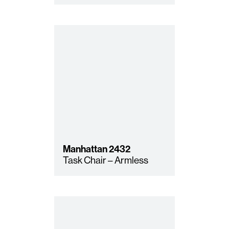
Manhattan
2432
Task Chair – Armless