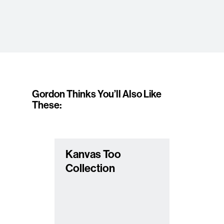
Gordon Thinks You’ll Also Like
These:
Kanvas Too
Collection