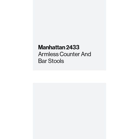
Manhattan
2433
Armless Counter And
Bar Stools