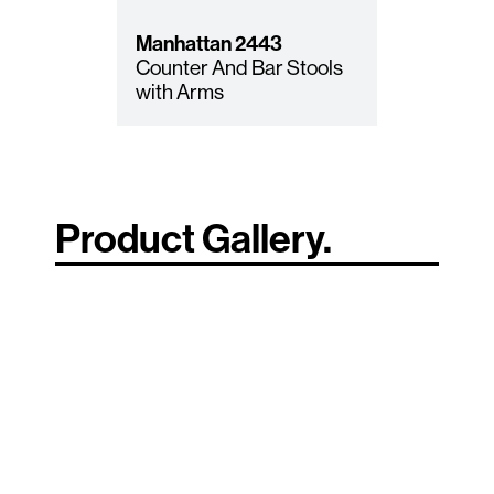
Manhattan
2443
Counter And Bar Stools
with Arms
Product Gallery.