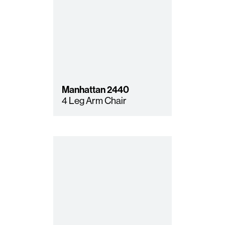
Manhattan
2440
4 Leg Arm Chair