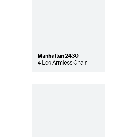
Manhattan
2430
4 Leg Armless Chair