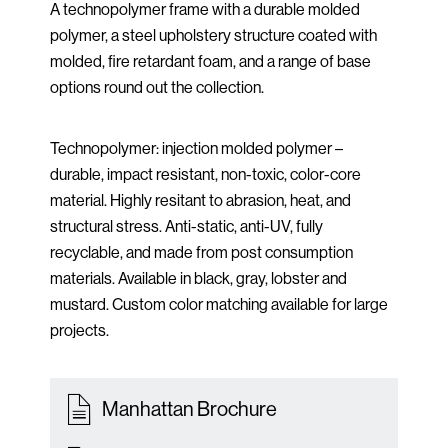
A technopolymer frame with a durable molded
polymer, a steel upholstery structure coated with
molded, fire retardant foam, and a range of base
options round out the collection.
Technopolymer: injection molded polymer –
durable, impact resistant, non-toxic, color-core
material. Highly resitant to abrasion, heat, and
structural stress. Anti-static, anti-UV, fully
recyclable, and made from post consumption
materials. Available in black, gray, lobster and
mustard. Custom color matching available for large
projects.
Manhattan Brochure