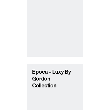
Epoca – Luxy By
Gordon
Collection