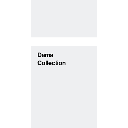
Dama
Collection