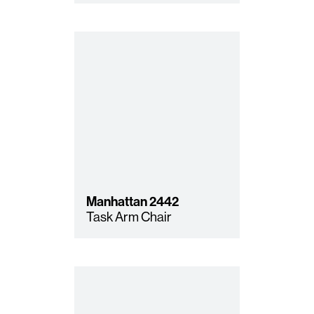
Manhattan
2442
Task Arm Chair