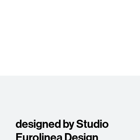
designed by Studio
Eurolinea Design