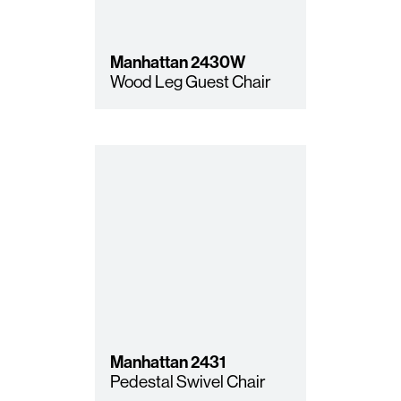
Manhattan
2430W
Wood Leg Guest Chair
Manhattan
2431
Pedestal Swivel Chair