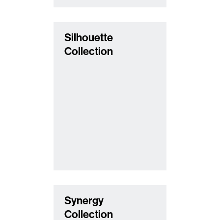
Silhouette
Collection
Synergy
Collection