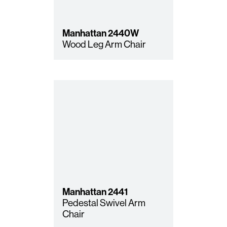
Manhattan
2440W
Wood Leg Arm Chair
Manhattan
2441
Pedestal Swivel Arm
Chair