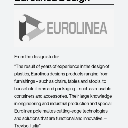
From the design studio:
“The result of years of experience in the design of
plastics, Eurolinea designs products ranging from
furnishings – such as chairs, tables and stools, to
household items and packaging – such as reusable
containers and accessories. Their large knowledge
in engineering and industrial production and special
Eurolinea pole makes cutting-edge technologies
and solutions that are functional and innovative. –
Treviso, Italia”