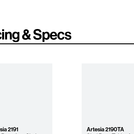
cing & Specs
sia
2191
Artesia
2190TA