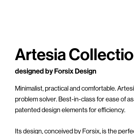
Artesia Collecti
designed by Forsix Design
Minimalist, practical and comfortable. Artesia
problem solver. Best-in-class for ease of a
patented design elements for efficiency.
Its design, conceived by Forsix, is the perf