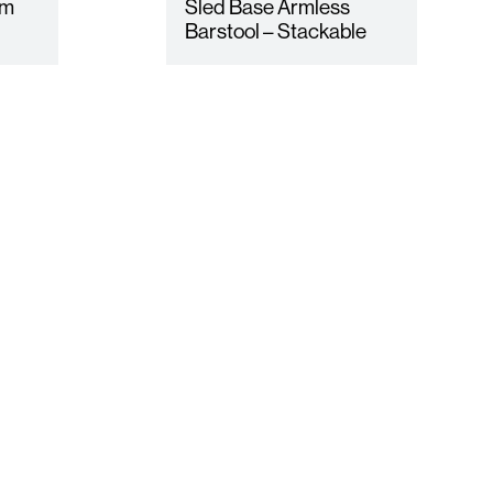
rm
Sled Base Armless
Barstool – Stackable