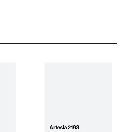
Artesia
2193