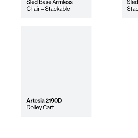
Sled Base Armless
Sled
Chair – Stackable
Stac
Artesia
2190D
Dolley Cart