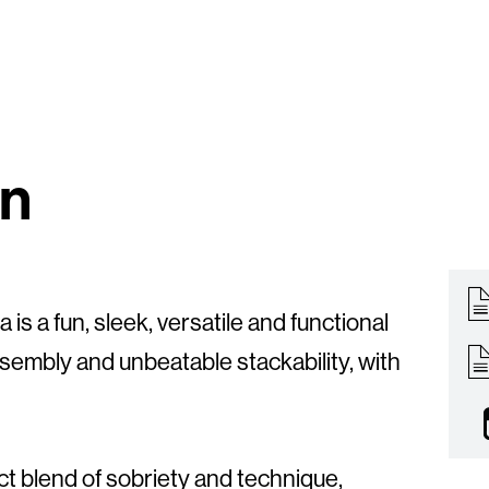
on
 is a fun, sleek, versatile and functional
ssembly and unbeatable stackability, with
ect blend of sobriety and technique,