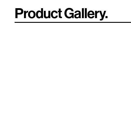
Product Gallery.