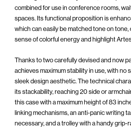
combined for use in conference rooms, wait
spaces. Its functional proposition is enhanc
which can easily be matched tone on tone, or
sense of colorful energy and highlight Artesia’
Thanks to two carefully devised and now pa
achieves maximum stability in use, with no 
sleek design aesthetic. The technical charac
its stackability, reaching 20 side or armchai
this case with a maximum height of 83 inches
linking mechanisms, an anti-panic writing 
necessary, and a trolley with a handy grip-r