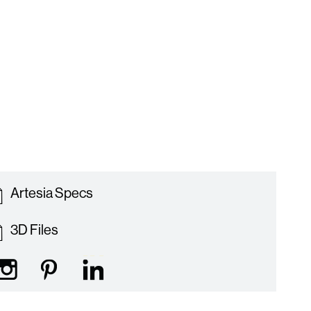
Artesia Specs
3D Files