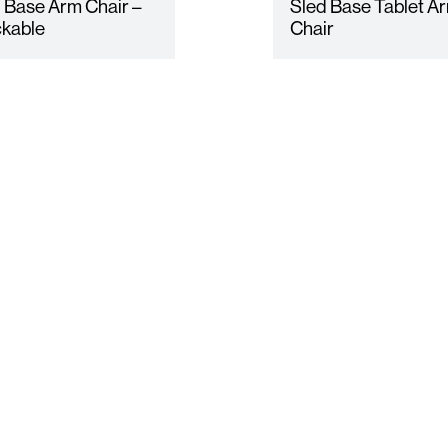
 Base Arm Chair –
Sled Base Tablet A
kable
Chair