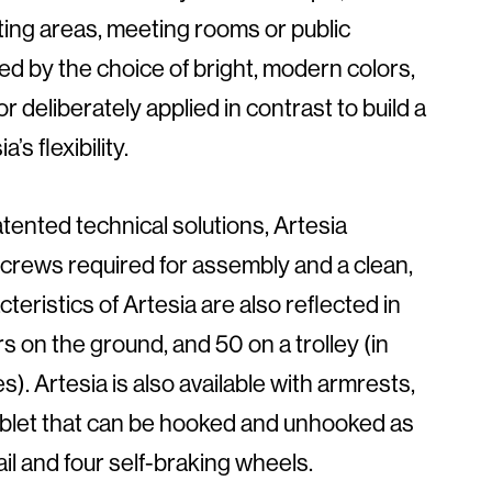
ing areas, meeting rooms or public
ed by the choice of bright, modern colors,
 deliberately applied in contrast to build a
s flexibility.
tented technical solutions, Artesia
screws required for assembly and a clean,
teristics of Artesia are also reflected in
rs on the ground, and 50 on a trolley (in
). Artesia is also available with armrests,
tablet that can be hooked and unhooked as
ail and four self-braking wheels.