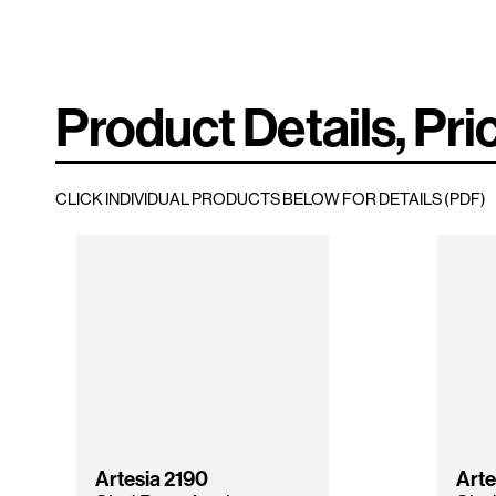
Product Details, Pri
CLICK INDIVIDUAL PRODUCTS BELOW FOR DETAILS (PDF)
Artesia
2190
Arte