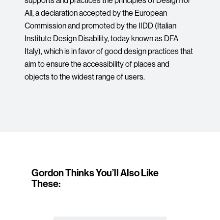
supports and practices the principles of Design for
All, a declaration accepted by the European
Commission and promoted by the IIDD (Italian
Institute Design Disability, today known as DFA
Italy), which is in favor of good design practices that
aim to ensure the accessibility of places and
objects to the widest range of users.
Gordon Thinks You’ll Also Like
These: