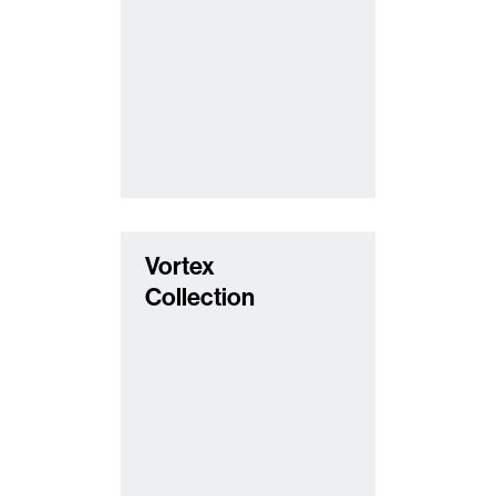
Vortex
Collection