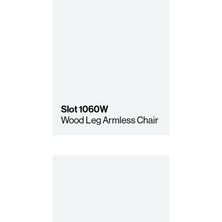
Slot
1060W
Wood Leg Armless Chair