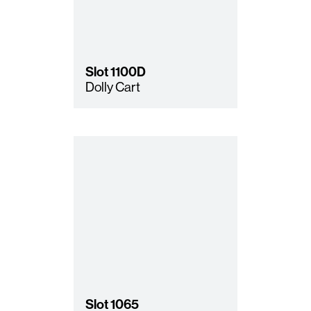
Slot
1100D
Dolly Cart
Slot
1065