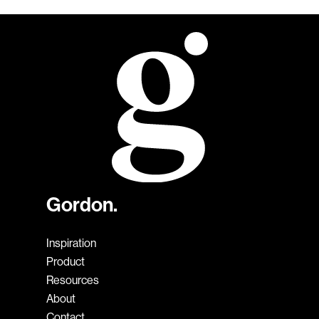
Gordon.
Inspiration
Product
Resources
About
Contact