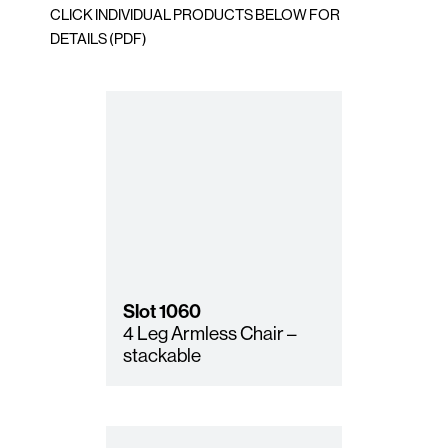
CLICK INDIVIDUAL PRODUCTS BELOW FOR
DETAILS (PDF)
Slot
1060
4 Leg Armless Chair –
stackable