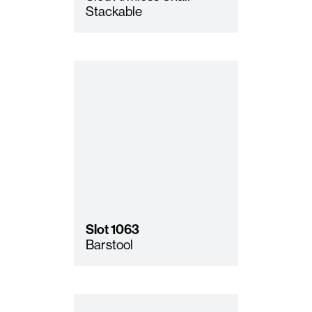
Stackable
Slot
1063
Barstool