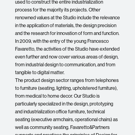
used to construct the entire industrialization
process for the majority its projects. Other
renowned values at the Studio include the relevance
in the application of materials, the design precision
and the research for innovation of form and function.
In 2009, with the entry of the young Francesco
Favaretto, the activities of the Studio have extended
even further and now cover various areas of design,
from industrial design to communication, and from
tangible to digital matter.
The product design sector ranges from telephones
to furniture (seating, lighting, upholstered furniture),
from medical to home decor. Our Studio is
particularly specialized in the design, prototyping
and industrialization office furniture, technical
seating (executive armchairs, operational chairs) as
well as community seating. Favaretto&Partners