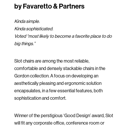
by Favaretto & Partners
Kinda simple.
Kinda sophisticated.
Voted “most likely to become a favorite place to do
big things.”
Slot chairs are among the most reliable,
comfortable and densely stackable chairs in the
Gordon collection. A focus on developing an
aesthetically pleasing and ergonomic solution
encapsulates, in a few essential features, both
sophistication and comfort.
Winner of the perstigious ‘Good Design’ award, Slot
will fit any corporate office, conference room or