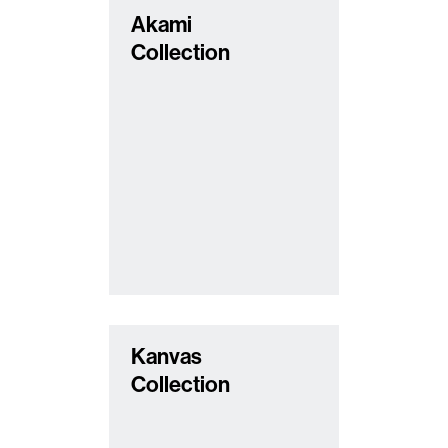
Akami
Collection
Kanvas
Collection