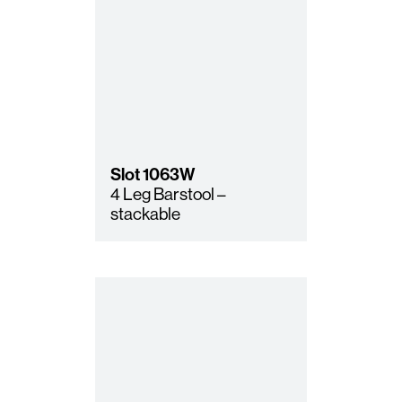
Slot
1063W
4 Leg Barstool –
stackable