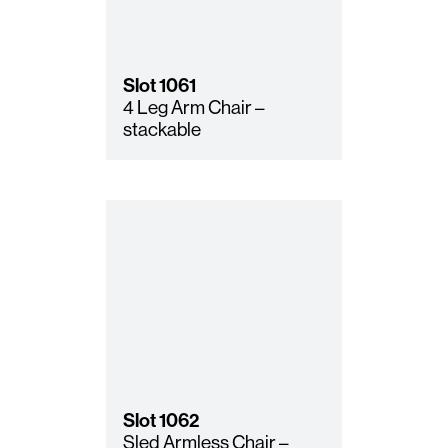
Slot
1061
4 Leg Arm Chair –
stackable
Slot
1062
Sled Armless Chair –