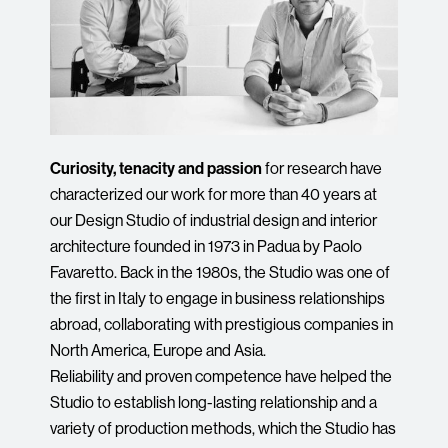
Curiosity, tenacity and passion
for research have
characterized our work for more than 40 years at
our Design Studio of industrial design and interior
architecture founded in 1973 in Padua by Paolo
Favaretto. Back in the 1980s, the Studio was one of
the first in Italy to engage in business relationships
abroad, collaborating with prestigious companies in
North America, Europe and Asia.
Reliability and proven competence have helped the
Studio to establish long-lasting relationship and a
variety of production methods, which the Studio has