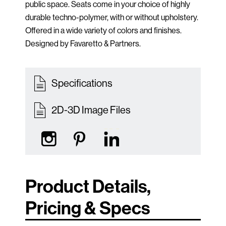
public space. Seats come in your choice of highly
durable techno-polymer, with or without upholstery.
Offered in a wide variety of colors and finishes.
Designed by Favaretto & Partners.
Specifications
2D-3D Image Files
Product Details,
Pricing & Specs