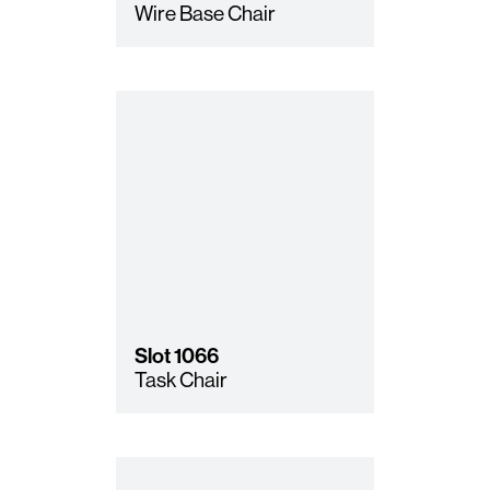
Wire Base Chair
Slot
1066
Task Chair