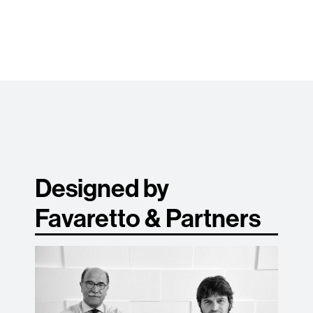
Designed by
Favaretto & Partners