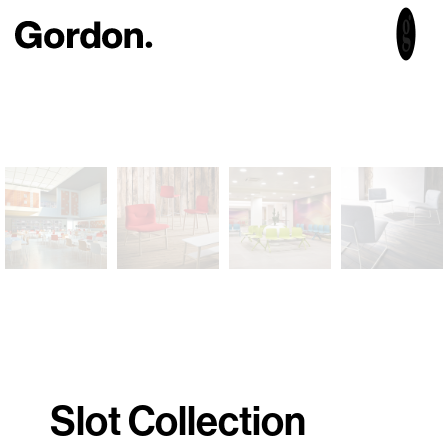
Slot Collection