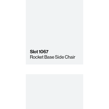
Slot
1067
Rocket Base Side Chair