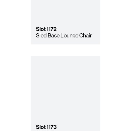
Slot
1172
Sled Base Lounge Chair
Slot
1173