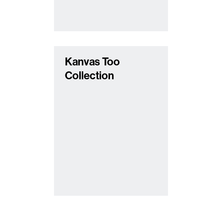
Kanvas Too
Collection