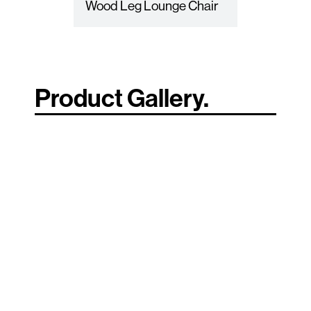
Wood Leg Lounge Chair
Product Gallery.