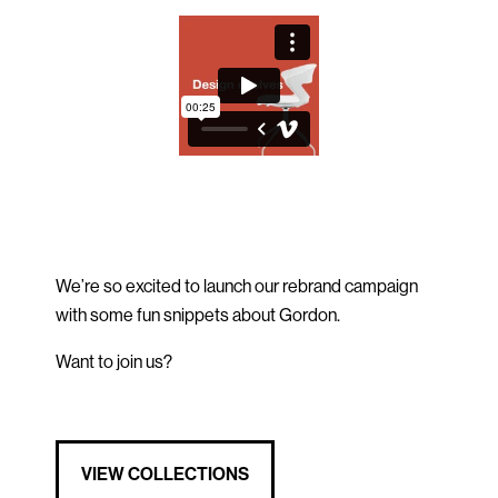
We’re so excited to launch our rebrand campaign
with some fun snippets about Gordon.
Want to join us?
VIEW COLLECTIONS