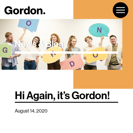
News & Blog
Hi Again, it’s Gordon!
August 14, 2020