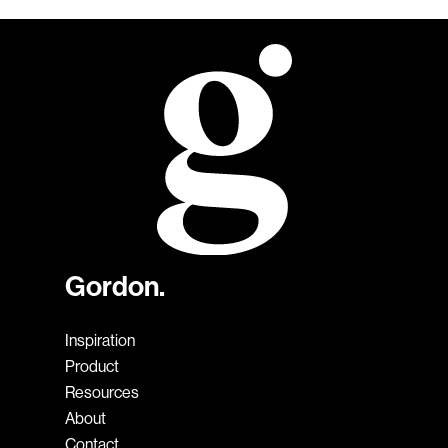
Gordon.
Inspiration
Product
Resources
About
Contact