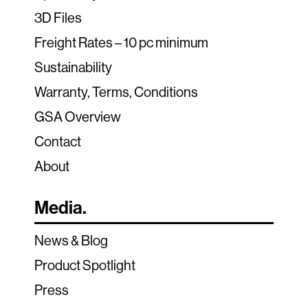
3D Files
Freight Rates – 10 pc minimum
Sustainability
Warranty, Terms, Conditions
GSA Overview
Contact
About
Media.
News & Blog
Product Spotlight
Press