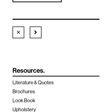
Resources.
Literature & Quotes
Brochures
Look Book
Upholstery